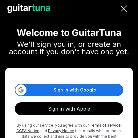
close
Welcome to GuitarTuna
We'll sign you in, or create an
account if you don't have one yet.
Sign in with Apple
By using our service, you agree with our
Terms of service
,
CCPA Notice
and
Privacy Notice
that details what personal
data we collect and use to provide you with the best